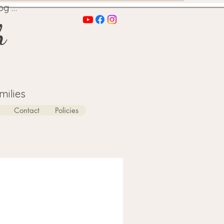
og In
h
milies
Contact
Policies