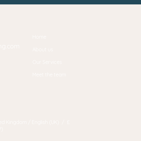
Home
ing.com
About us
Our Services
Meet the team
ed Kingdom / English (UK) / £
P)