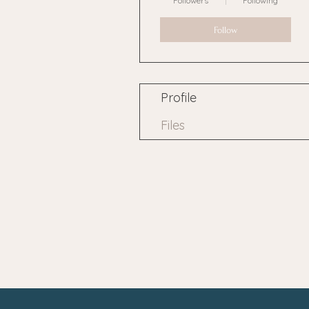
Followers
Following
Follow
Profile
Files