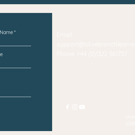
 Name
Email:
support@olivebranchlearn
Phone: +44 (0)1322 561737
e
Unit
(GB