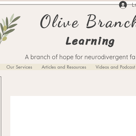
L
Olive Branc
Learning
A branch of hope for neurodivergent fa
Our Services
Articles and Resources
Videos and Podcast