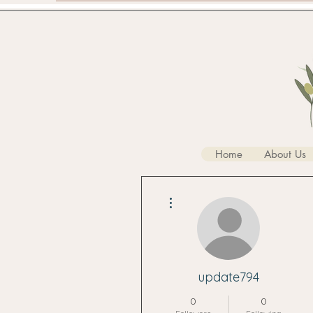
Home
About Us
More actions
update794
0
0