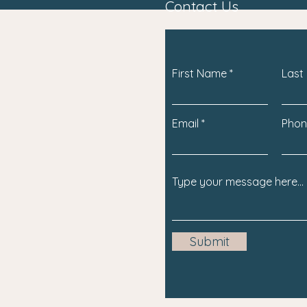
Contact Us
First Name
Last
Email
Phon
Submit