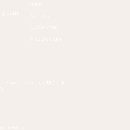
Home
ing.com
About us
Our Services
Meet the team
ed Kingdom / English (UK) / £
P)
ber: 14646846