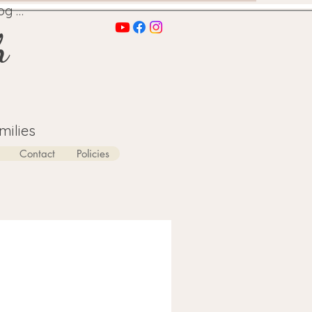
og In
h
milies
Contact
Policies