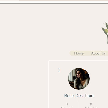
Home
About Us
More actions
Rose Deschain
0
0