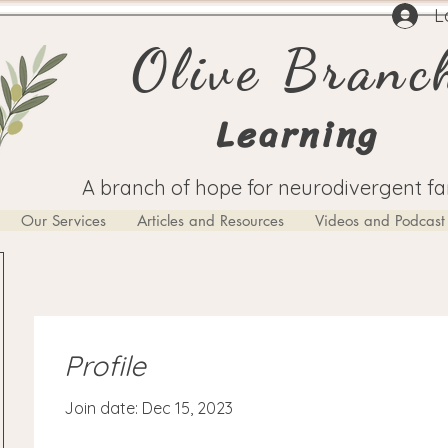
L
Olive Branc
Learning
A branch of hope for neurodivergent fa
Our Services
Articles and Resources
Videos and Podcast
Profile
Join date: Dec 15, 2023