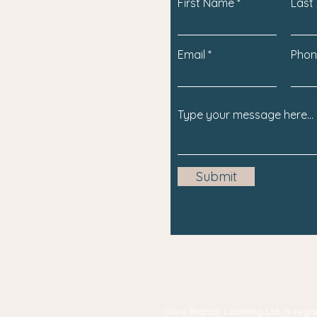
First Name
Last
Email
Phon
Submit
Olive Branch Learning Ltd. is re