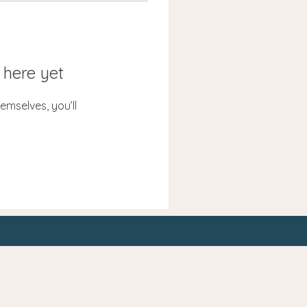
 here yet
mselves, you’ll