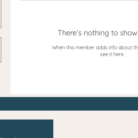
There’s nothing to show
When this member adds info about the
see it here.