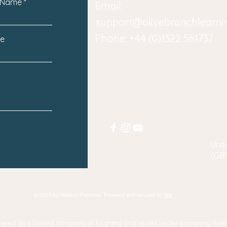
 Name
Email:
support@olivebranchlearn
Phone: +44 (0)1322 561737
e
Unit
(GB
© 2023 by Marlene Pretorius. Powered and secured by
Wix
gistered as a limited company in England and Wales under company num