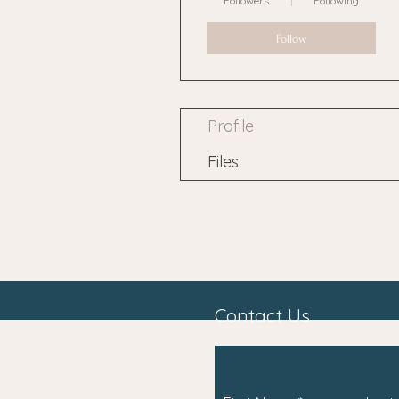
Followers
Following
Follow
Profile
Files
Contact Us