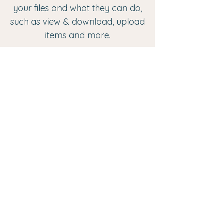
your files and what they can do,
such as view & download, upload
items and more.