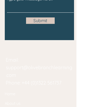
Submit
Email:
support@olivebranchlearning
.com
Phone:
+44 (0)1322 561737
Home
About us