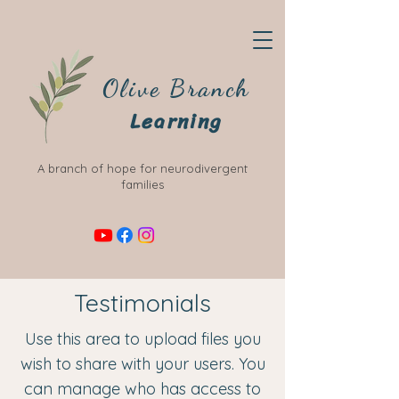
Olive Branch
Learning
A branch of hope for neurodivergent
families
Testimonials
Use this area to upload files you
wish to share with your users. You
can manage who has access to