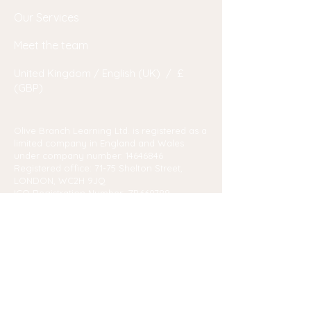
Our Services
Meet the team
United Kingdom / English (UK) / £
(GBP)
Olive Branch Learning Ltd. is registered as a
limited company in England and Wales
under company number:
14646846
Registered office: 71-75 Shelton Street,
LONDON, WC2H 9JQ
ICO Registration Number: ZB660789
© 2023 by Marlene Pretorius. Powered and secured by
Wix