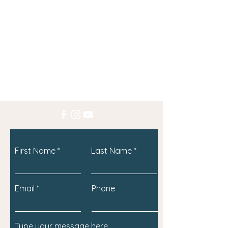
First Name
Last Name
Email
Phone