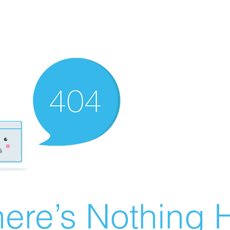
ere’s Nothing H