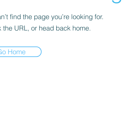
’t find the page you’re looking for.
 the URL, or head back home.
Go Home