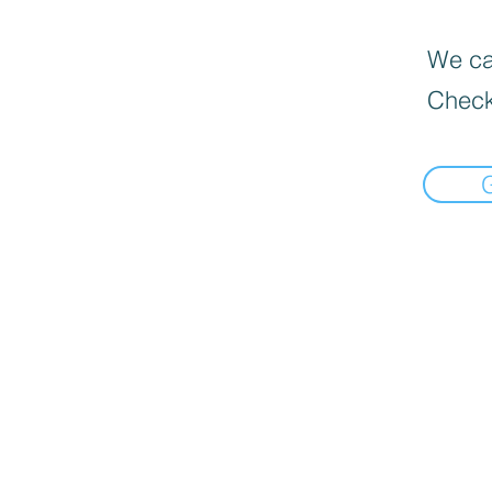
We can
Check