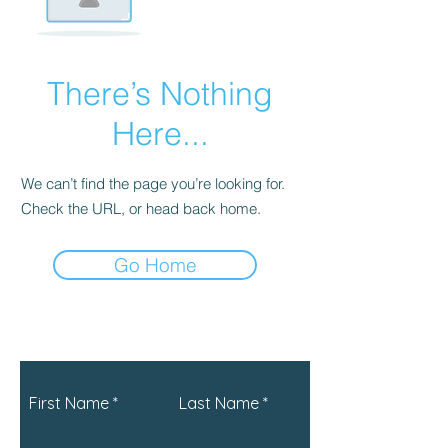
There’s Nothing
Here...
We can’t find the page you’re looking for.
Check the URL, or head back home.
Go Home
First Name
Last Name