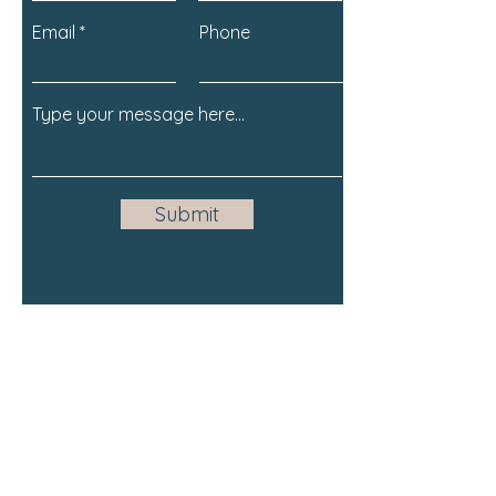
Email
Phone
Submit
Email:
support@olivebranchlearning
.com