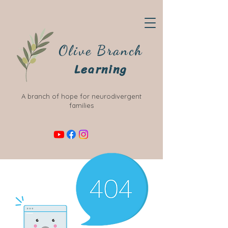
Olive Branch
Learning
A branch of hope for neurodivergent
families