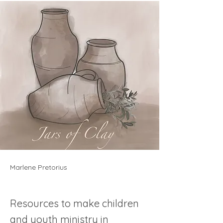
Marlene Pretorius
Resources to make children
and youth ministry in