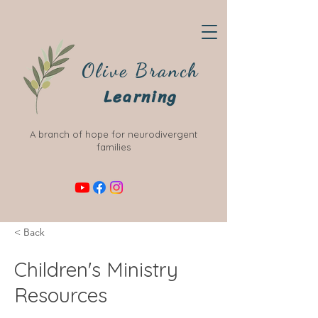
Olive Branch
Learning
A branch of hope for neurodivergent
families
< Back
Children's Ministry
Resources