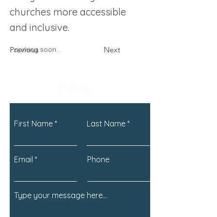
churches more accessible
and inclusive.
Previous
...coming soon...
Next
First Name
Last Name
Email
Phone