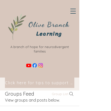
Olive Branch
Learning
A branch of hope for neurodivergent
families
Click here for tips to support your child at home
Groups Feed
Group List
View groups and posts below.