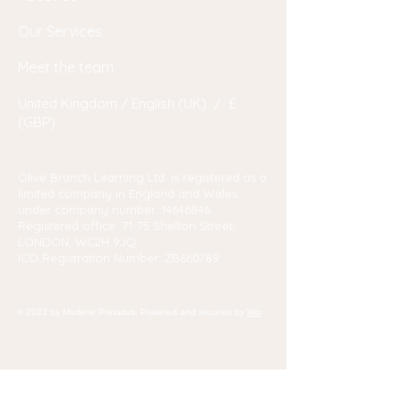
Our Services
Meet the team
United Kingdom / English (UK) / £
(GBP)
Olive Branch Learning Ltd. is registered as a
limited company in England and Wales
under company number:
14646846
Registered office: 71-75 Shelton Street,
LONDON, WC2H 9JQ
ICO Registration Number: ZB660789
© 2023 by Marlene Pretorius. Powered and secured by
Wix