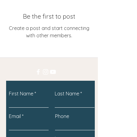
Be the first to post
Create a post and start connecting
with other members.
First Name
Last Name
Email
Phone