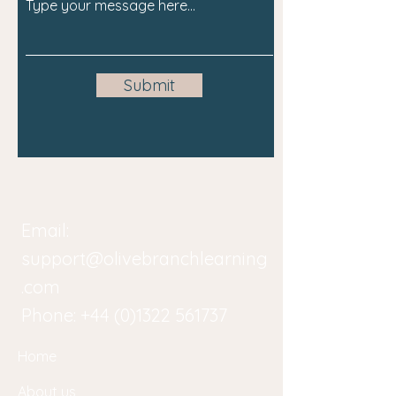
Submit
Email:
support@olivebranchlearning
.com
Phone:
+44 (0)1322 561737
Home
About us