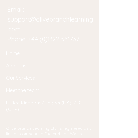
Email:
support@olivebranchlearning
.com
Phone:
+44 (0)1322 561737
Home
About us
Our Services
Meet the team
United Kingdom / English (UK) / £
(GBP)
Olive Branch Learning Ltd. is registered as a
limited company in England and Wales