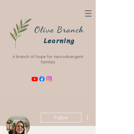
Olive Branch
Learning
A branch of hope for neurodivergent
families
More actions
Follow