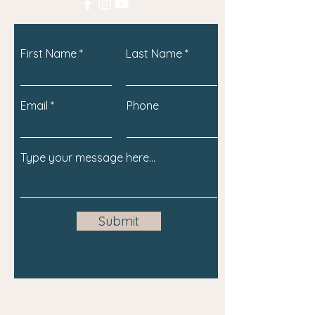
First Name
Last Name
Email
Phone
Submit