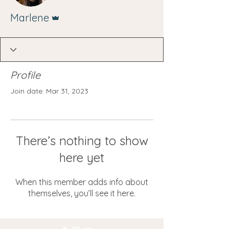
Admin
Marlene
Profile
Join date: Mar 31, 2023
There’s nothing to show
here yet
When this member adds info about
themselves, you’ll see it here.