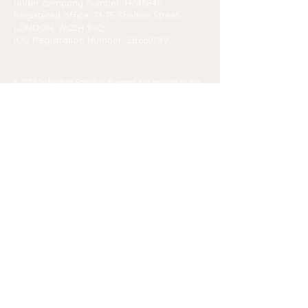
under company number:
14646846
Registered office: 71-75 Shelton Street,
LONDON, WC2H 9JQ
ICO Registration Number: ZB660789
© 2023 by Marlene Pretorius. Powered and secured by
Wix
Contact Us